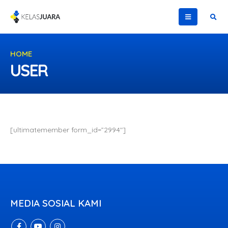
HOME
USER
USER
[ultimatemember form_id=”2994″]
MEDIA SOSIAL KAMI