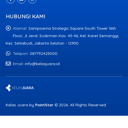
HUBUNGI KAMI
Alamat:
Sampoerna Strategic Square South Tower 16th
Floor, Jl Jend. Sudirman Kav. 45-46, Kel. Karet Semanggi,
Kec. Setiabudi, Jakarta Selatan - 12930
Telepon:
087792423000
Email:
info@kelasjuara.id
Kelas Juara by
PointStar
© 2026. All Rights Reserved